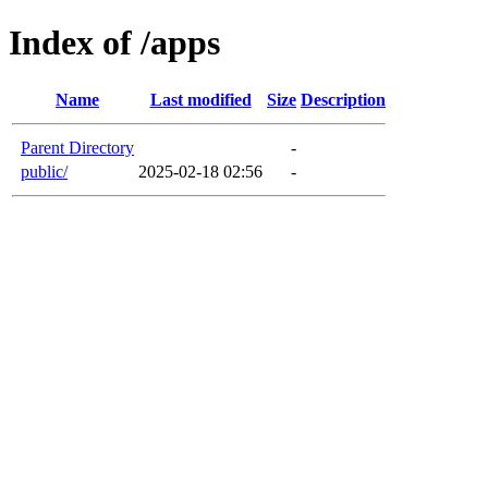
Index of /apps
Name
Last modified
Size
Description
Parent Directory
-
public/
2025-02-18 02:56
-